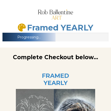
Framed YEARLY
Progressing...
Complete Checkout below...
FRAMED
YEARLY