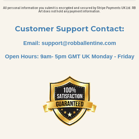
All personal information you submit is encrypted and secured by Stripe Payments UK Ltd. RB
Art does not hold any payment information.
Customer Support Contact:
Email:
support@robballentine.com
Open Hours: 9am- 5pm GMT UK Monday - Friday