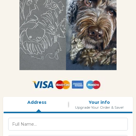
Address
Your info
Upgrade Your Order & Save!