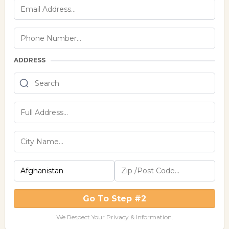
ADDRESS
Go To Step #2
We Respect Your Privacy & Information.